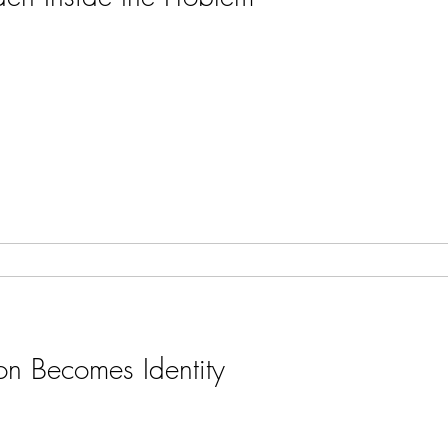
on Becomes Identity