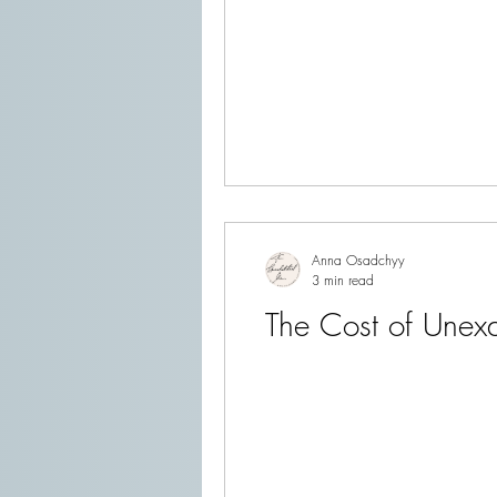
Anna Osadchyy
3 min read
The Cost of Unex