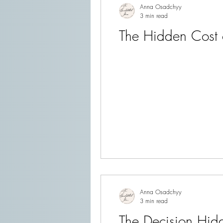
Anna Osadchyy
3 min read
The Hidden Cost 
Anna Osadchyy
3 min read
The Decision Hidd