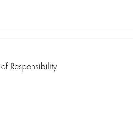
of Responsibility