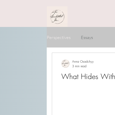
Perspectives
Essays
Anna Osadchyy
3 min read
What Hides With