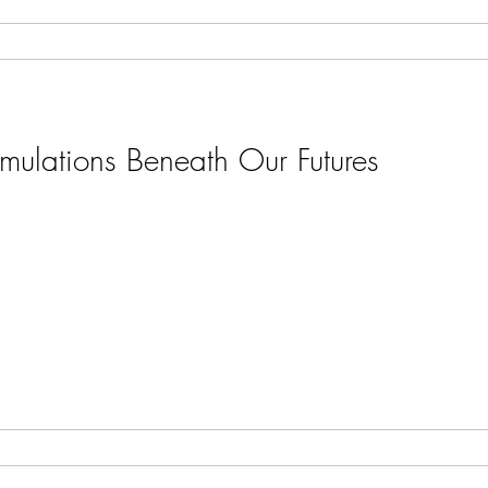
umulations Beneath Our Futures