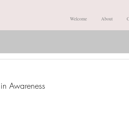
Welcome
About
C
in Awareness