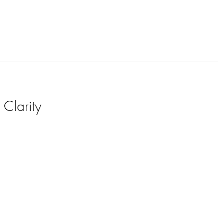
 Clarity