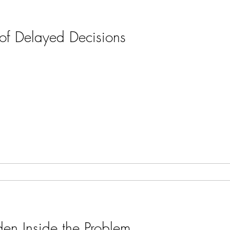
of Delayed Decisions
en Inside the Problem