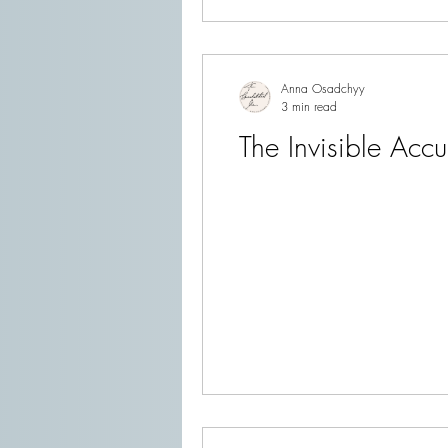
Anna Osadchyy
3 min read
The Invisible Acc