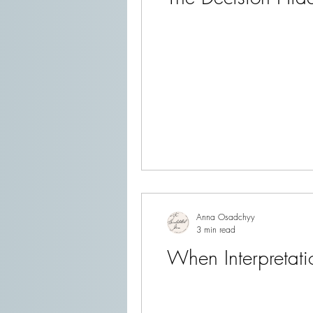
Anna Osadchyy
3 min read
When Interpretati