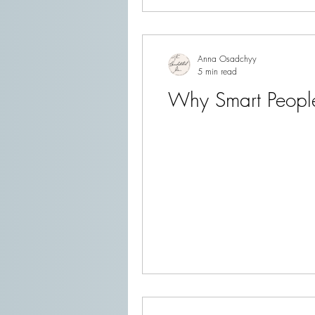
Anna Osadchyy
5 min read
Why Smart People 