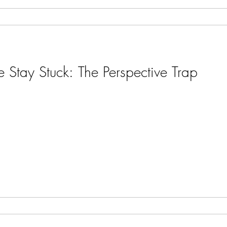
Stay Stuck: The Perspective Trap