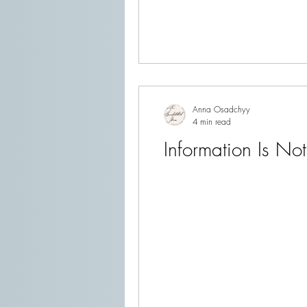
Anna Osadchyy
4 min read
Information Is Not