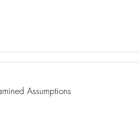
amined Assumptions