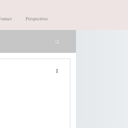
ontact
Perspectives