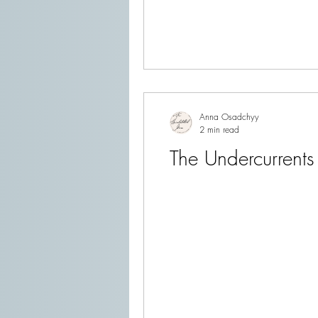
Anna Osadchyy
2 min read
The Undercurrents 