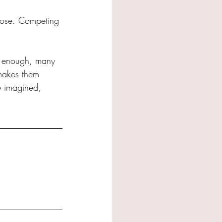
close. Competing 
w enough, many 
makes them 
ve imagined, 