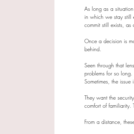
As long as a situation
in which we stay still 
commit still exists, a
Once a decision is ma
behind.
Seen through that len
problems for so long. 
Sometimes, the issue i
They want the securit
comfort of familiarit
From a distance, the