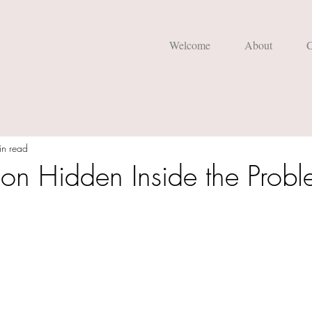
Welcome
About
C
in read
ion Hidden Inside the Prob