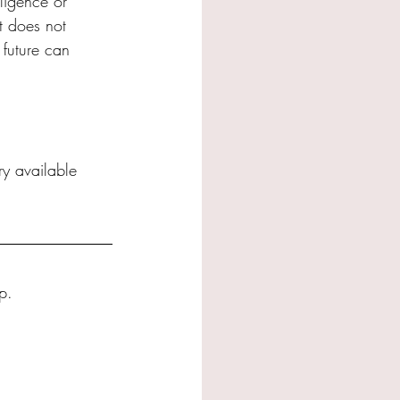
ligence or 
t does not 
 future can 
ery available 
p.