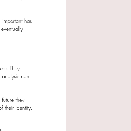
g important has 
eventually 
ear. They 
 analysis can 
future they 
their identity. 