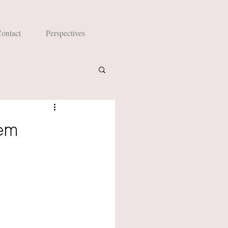
ontact
Perspectives
lem