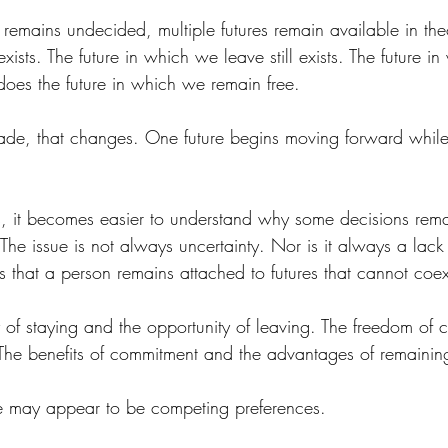
 remains undecided, multiple futures remain available in theo
exists. The future in which we leave still exists. The future i
s does the future in which we remain free.
de, that changes. One future begins moving forward while o
s, it becomes easier to understand why some decisions rema
The issue is not always uncertainty. Nor is it always a lack 
s that a person remains attached to futures that cannot coex
y of staying and the opportunity of leaving. The freedom of
y. The benefits of commitment and the advantages of remaini
se may appear to be competing preferences.