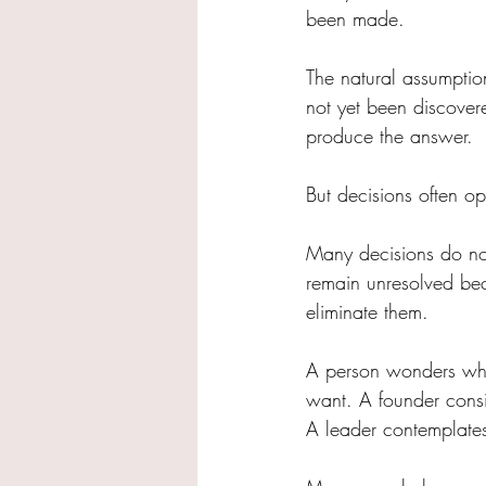
been made.
The natural assumptio
not yet been discover
produce the answer.
But decisions often ope
Many decisions do not
remain unresolved be
eliminate them.
A person wonders whet
want. A founder consi
A leader contemplate