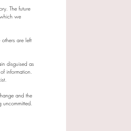
ry. The future 
n which we 
thers are left 
in disguised as 
of information.
ist.
 change and the 
ng uncommitted.