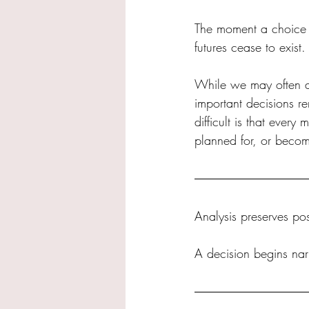
The moment a choice i
futures cease to exist.
While we may often a
important decisions r
difficult is that ever
planned for, or becom
Analysis preserves poss
A decision begins nar