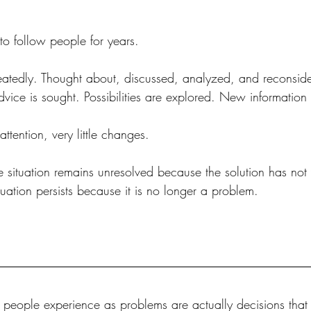
to follow people for years.
peatedly. Thought about, discussed, analyzed, and reconsid
vice is sought. Possibilities are explored. New information 
 attention, very little changes.
e situation remains unresolved because the solution has not
tuation persists because it is no longer a problem.
s people experience as problems are actually decisions that