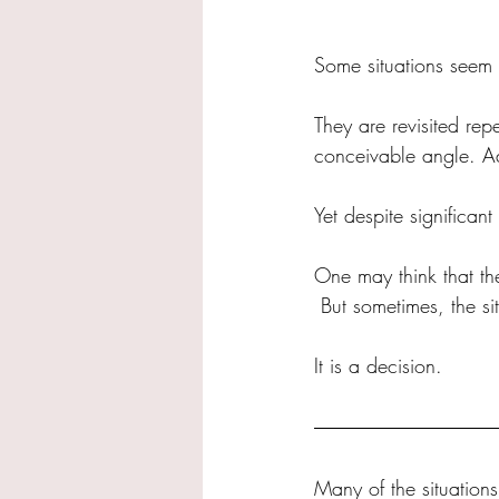
Some situations seem 
They are revisited re
conceivable angle. Ad
Yet despite significant
One may think that th
 But sometimes, the si
It is a decision.
Many of the situation