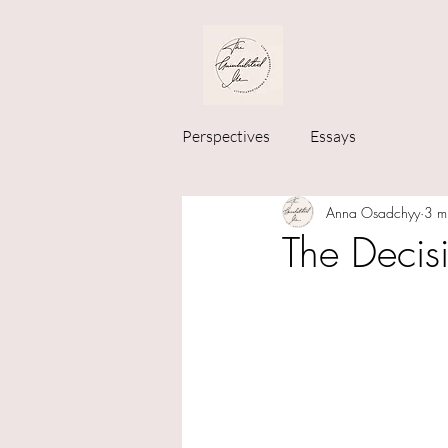
Perspectives
Essays
Anna Osadchyy
3 m
The Decis