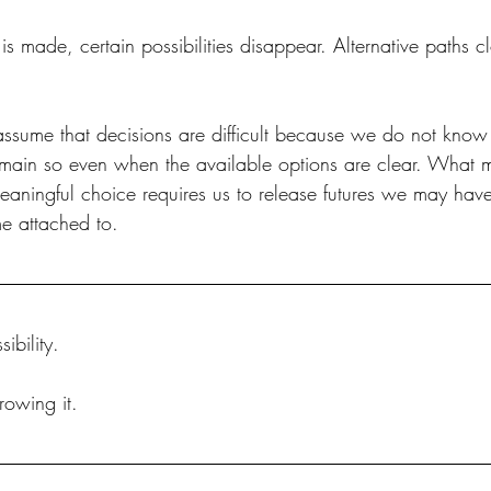
s made, certain possibilities disappear. Alternative paths 
ssume that decisions are difficult because we do not kno
emain so even when the available options are clear. What 
y meaningful choice requires us to release futures we may ha
e attached to.
ibility.
rowing it.