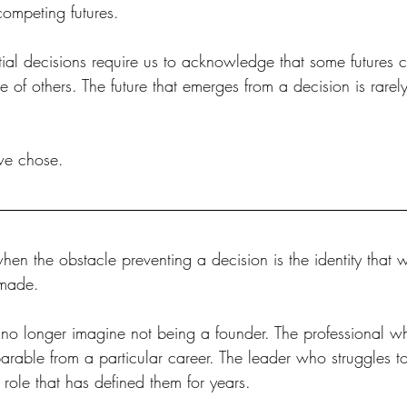
competing futures.
l decisions require us to acknowledge that some futures 
e of others. The future that emerges from a decision is rarely
 we chose.
hen the obstacle preventing a decision is the identity that w
 made.
o longer imagine not being a founder. The professional w
arable from a particular career. The leader who struggles t
role that has defined them for years.