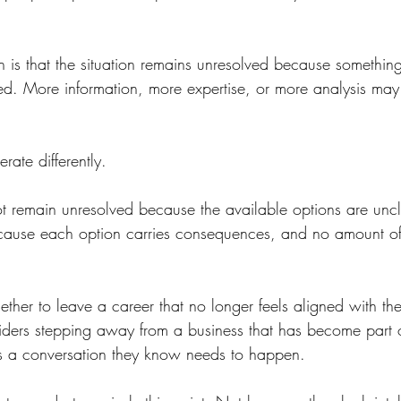
n is that the situation remains unresolved because somethin
ed. More information, more expertise, or more analysis may 
rate differently.
 remain unresolved because the available options are uncl
cause each option carries consequences, and no amount of
her to leave a career that no longer feels aligned with the 
ders stepping away from a business that has become part of 
s a conversation they know needs to happen.