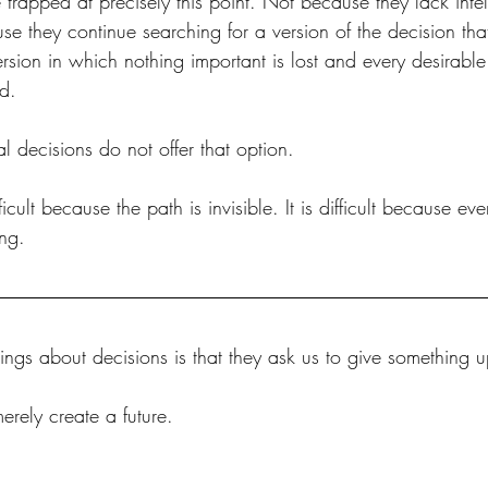
apped at precisely this point. Not because they lack intel
se they continue searching for a version of the decision tha
rsion in which nothing important is lost and every desirable
d.
 decisions do not offer that option.
ficult because the path is invisible. It is difficult because ev
ng.
ings about decisions is that they ask us to give something u
rely create a future. 