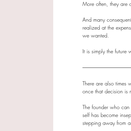
More often, they are 
And many consequentia
realized at the expens
we wanted.
It is simply the future
There are also times w
once that decision is
The founder who can n
self has become insep
stepping away from a 