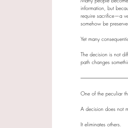
Many people become tr
information, but becau
require sacrifice—a ve
somehow be preserve
Yet many consequential
The decision is not dif
path changes somethi
One of the peculiar th
A decision does not me
It eliminates others.