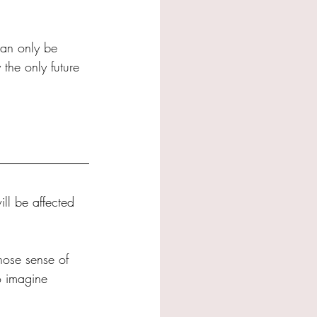
can only be 
 the only future 
ill be affected 
hose sense of 
o imagine 