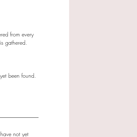
ered from every 
is gathered.
 yet been found. 
 have not yet 