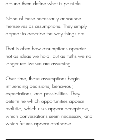
around them define what is possible.
None of these necessarily announce 
themselves as assumptions. They simply 
appear to describe the way things are.
That is often how assumptions operate: 
not as ideas we hold, but as truths we no 
longer realize we are assuming.
Over time, those assumptions begin 
influencing decisions, behaviour, 
expectations, and possibilities. They 
determine which opportunities appear 
realistic, which risks appear acceptable, 
which conversations seem necessary, and 
which futures appear attainable.