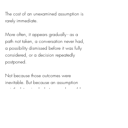
The cost of an unexamined assumption is 
rarely immediate.
More often, it appears gradually - as a 
path not taken, a conversation never had, 
a possibility dismissed before it was fully 
considered, or a decision repeatedly 
postponed.
Not because those outcomes were 
inevitable. But because an assumption 
quietly determined what seemed possible 
long before a conscious decision was 
ever made.
This is one reason capable people can 
remain stuck despite possessing the 