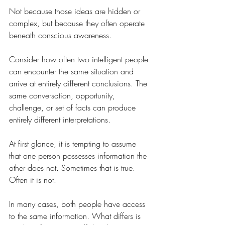
Not because those ideas are hidden or 
complex, but because they often operate 
beneath conscious awareness.
Consider how often two intelligent people 
can encounter the same situation and 
arrive at entirely different conclusions. The 
same conversation, opportunity, 
challenge, or set of facts can produce 
entirely different interpretations.
At first glance, it is tempting to assume 
that one person possesses information the 
other does not. Sometimes that is true. 
Often it is not.
In many cases, both people have access 
to the same information. What differs is 