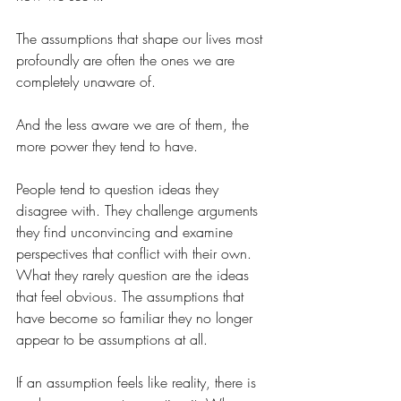
The assumptions that shape our lives most 
profoundly are often the ones we are 
completely unaware of.
And the less aware we are of them, the 
more power they tend to have.
People tend to question ideas they 
disagree with. They challenge arguments 
they find unconvincing and examine 
perspectives that conflict with their own. 
What they rarely question are the ideas 
that feel obvious. The assumptions that 
have become so familiar they no longer 
appear to be assumptions at all.
If an assumption feels like reality, there is 