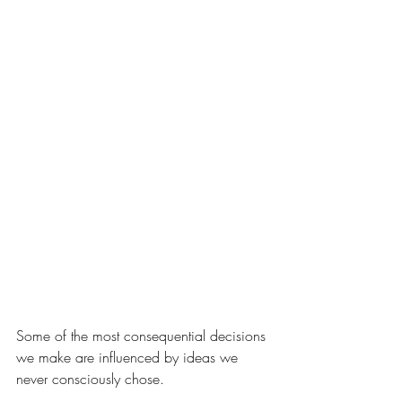
Some of the most consequential decisions 
we make are influenced by ideas we 
never consciously chose.