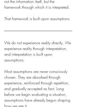
not the information itself, but the 
framework through which it is interpreted.
That framework is built upon assumptions.
We do not experience reality directly. We 
experience reality through interpretation, 
and interpretation is built upon 
assumptions.
Most assumptions are never consciously 
chosen. They are absorbed through 
experience, reinforced through repetition, 
and gradually accepted as fact. Long 
before we begin evaluating a situation, 
assumptions have already begun shaping 
how we see it.