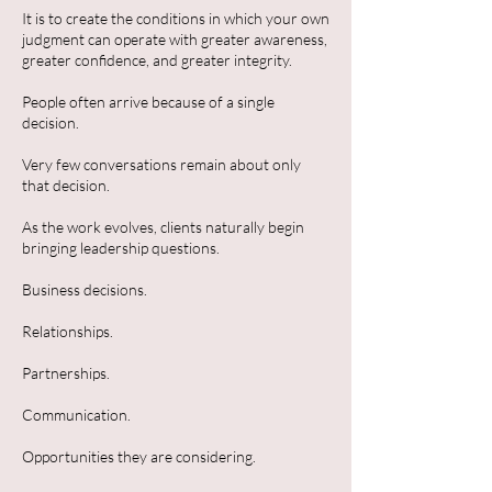
It is to create the conditions in which your own
judgment can operate with greater awareness,
greater confidence, and greater integrity.
People often arrive because of a single
decision.
Very few conversations remain about only
that decision.
As the work evolves, clients naturally begin
bringing leadership questions.
Business decisions.
Relationships.
Partnerships.
Communication.
Opportunities they are considering.