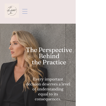
The Perspective
Behind
the Practice
Every important
decision deserves a level
of understanding
equal to its
consequences.