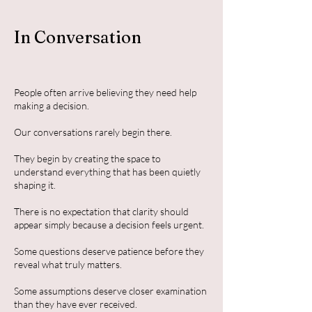
In Conversation
People often arrive believing they need help
making a decision.
Our conversations rarely begin there.
They begin by creating the space to
understand everything that has been quietly
shaping it.
There is no expectation that clarity should
appear simply because a decision feels urgent.
Some questions deserve patience before they
reveal what truly matters.
Some assumptions deserve closer examination
than they have ever received.