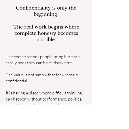
Confidentiality is only the
beginning.
The real work begins where
complete honesty becomes
possible.
The conversations people bring here are
rarely ones they can have elsewhere.
The value is not simply that they remain
confidential.
It is having a place where difficult thinking
can happen without performance, politics,
expectation, or the pressure to reach
conclusions before they are ready.
Ideas can be explored before they become