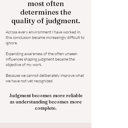
most often
determines the
quality of judgment.
Across every environment I have worked in,
this conclusion became increasingly difficult to
ignore.
Expanding awareness of the often unseen
influences shaping judgment became the
objective of my work.
Because we cannot deliberately improve what
we have not yet recognized.
Judgment becomes more reliable
as understanding becomes more
complete.