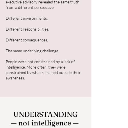
executive advisory revealed the same truth
from a different perspective.
Different environments.
Different responsibilities.
Different consequences.
The same underlying challenge.
People were not constrained by a lack of
intelligence. More often, they were
constrained by what remained outside their
awareness.
UNDERSTANDING
— not intelligence —