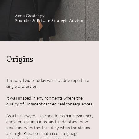
Anna Osadchyy
Founder & Private Strategic Advisor
Origins
The way I work today was not developed in a
single profession.
It was shaped in environments where the
quality of judgment carried real consequences.
As a trial lawyer, I learned to examine evidence,
question assumptions, and understand how
decisions withstand scrutiny when the stakes
are high. Precision mattered. Language