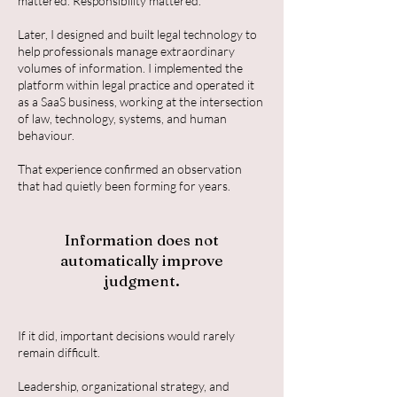
mattered. Responsibility mattered.
Later, I designed and built legal technology to
help professionals manage extraordinary
volumes of information. I implemented the
platform within legal practice and operated it
as a SaaS business, working at the intersection
of law, technology, systems, and human
behaviour.
That experience confirmed an observation
that had quietly been forming for years.
Information does not
automatically improve
judgment.
If it did, important decisions would rarely
remain difficult.
Leadership, organizational strategy, and