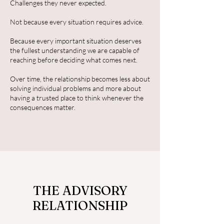
Challenges they never expected.
Not because every situation requires advice.
Because every important situation deserves
the fullest understanding we are capable of
reaching before deciding what comes next.
Over time, the relationship becomes less about
solving individual problems and more about
having a trusted place to think whenever the
consequences matter.
THE ADVISORY
RELATIONSHIP