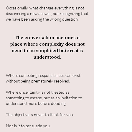
Occasionally, what changes everything is not
discovering a new answer, but recognizing that
we have been asking the wrong question.
The conversation becomes a
place where complexity does not
need to be simplified before it is
understood.
Where competing responsibilities can exist
without being prematurely resolved.
Where uncertainty is not treated as
something to escape, but as an invitation to
understand more before deciding.
The objective is never to think for you.
Nor is it to persuade you.