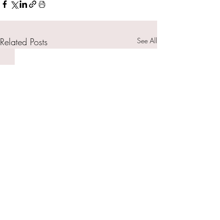
Related Posts
See All
© 2026 by The Uninhibited Me