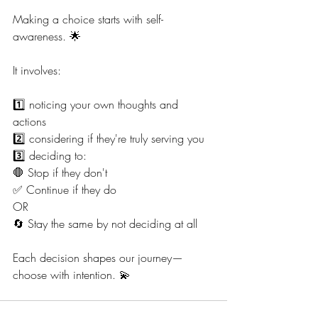
Making a choice starts with self-
awareness. 🌟
It involves:
1️⃣ noticing your own thoughts and 
actions
2️⃣ considering if they're truly serving you
3️⃣ deciding to:
🛑 Stop if they don't
✅ Continue if they do
OR
🔄 Stay the same by not deciding at all
Each decision shapes our journey—
choose with intention. 💫