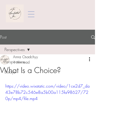
Post
Perspectives
Anna Osadchyy
Perspectives
1 min read
What Is a Choice?
Essays
https://video.wixstatic.com/video/1ce2d7_da
43e78b72c546e8a5b00a115fa98627/72
0p/mp4/file.mp4