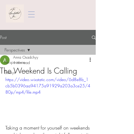
Post
Perspectives
Anna Osadchyy
Perspectives
1 min read
The Weekend Is Calling
Essays
https://video.wixstatic.com/video/6d8e8b_1
cb5b0396aa94175a91929a203a3ce25/4
80p/mp4/file.mp4
Taking a moment for yourself on weekends