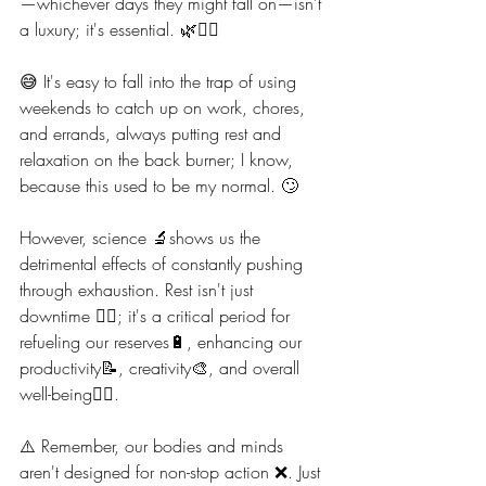
—whichever days they might fall on—isn't 
a luxury; it's essential. 🌿💆‍♀️
😅 It's easy to fall into the trap of using 
weekends to catch up on work, chores, 
and errands, always putting rest and 
relaxation on the back burner; I know, 
because this used to be my normal. 🙄
However, science 🔬shows us the 
detrimental effects of constantly pushing 
through exhaustion. Rest isn't just 
downtime 🧖‍♀️; it's a critical period for 
refueling our reserves🔋, enhancing our 
productivity📝, creativity🎨, and overall 
well-being🧘‍♀️.
⚠️ Remember, our bodies and minds 
aren't designed for non-stop action ❌️. Just 