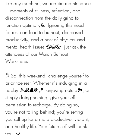
like any machine, we require maintenance
—moments of stillness, reflection, and 
disconnection from the daily grind to 
function optimally🦾. Ignoring this need 
for rest can lead to burnout, decreased 
productivity, and a host of physical and 
mental health issues 🤕🤒🥺 - just ask the 
attendees of our March Burnout 
Workshops.
✋️ So, this weekend, challenge yourself to 
prioritize rest. Whether it's indulging in a 
hobby 🎾🎳⛸️🎯🪁, enjoying nature🏞, or 
simply doing nothing, give yourself 
permission to recharge. By doing so, 
you're not falling behind; you're setting 
yourself up for a more productive, vibrant, 
and healthy life. Your future self will thank 
you. 🤍