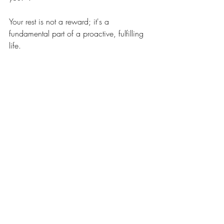
Your rest is not a reward; it's a 
fundamental part of a proactive, fulfilling 
life.
Related Posts
See All