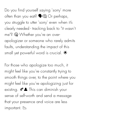
Do you find yourself saying 'sorry' more 
often than you eat? 🗣️🤔 Or perhaps, 
you struggle to utter 'sorry' even when it’s 
clearly needed - tracking back to "it wasn't 
me"? 🤐 Whether you're an over-
apologizer or someone who rarely admits 
faults, understanding the impact of this 
small yet powerful word is crucial. 🌟
For those who apologize too much, it 
might feel like you’re constantly trying to 
smooth things over, to the point where you 
might feel like you’re apologizing just for 
existing. 🍂👤 This can diminish your 
sense of self-worth and send a message 
that your presence and voice are less 
important. 📉