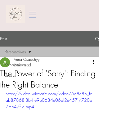
Post
Perspectives
Anna Osadchyy
Perspectives
2 min read
The Power of 'Sorry': Finding
Essays
the Right Balance
https://video.wixstatic.com/video/6d8e8b_fe
ab87868f8b4fe9b0634e06af2e457f/720p
/mp4/file.mp4