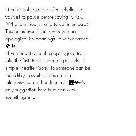
▫️If you apologize too often, challenge 
yourself to pause before saying it. Ask, 
"What am I really trying to communicate?" 
This helps ensure that when you do 
apologize, it’s meaningful and warranted. 
🚫🔊
▫️If you find it difficult to apologize, try to 
take the first step as soon as possible. A 
simple, heartfelt 'sorry' to someone can be 
incredibly powerful, transforming 
relationships and building trust. 🌉❤️My 
only suggestion here is to start with 
something small.
Remember, 'sorry' holds power – use it 
wisely to genuinely connect, correct, and 
continue growing in your interactions. 🔄
💬