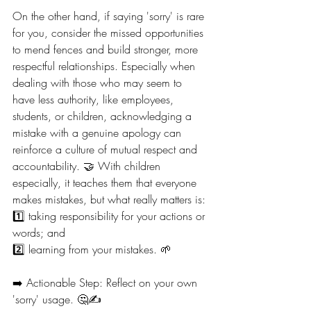
On the other hand, if saying 'sorry' is rare 
for you, consider the missed opportunities 
to mend fences and build stronger, more 
respectful relationships. Especially when 
dealing with those who may seem to 
have less authority, like employees, 
students, or children, acknowledging a 
mistake with a genuine apology can 
reinforce a culture of mutual respect and 
accountability. 🤝 With children 
especially, it teaches them that everyone 
makes mistakes, but what really matters is:
1️⃣ taking responsibility for your actions or 
words; and
2️⃣ learning from your mistakes. 🌱
➡️ Actionable Step: Reflect on your own 
'sorry' usage. 🤔✍️