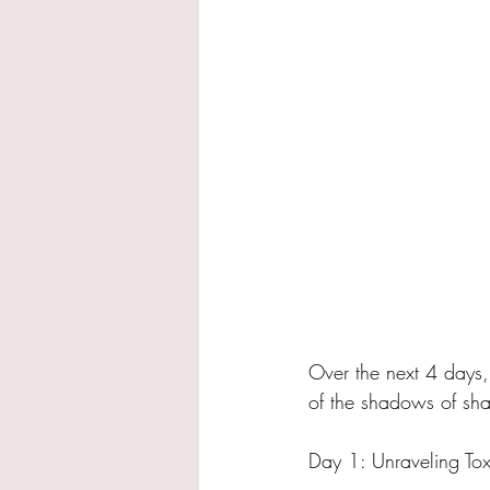
Over the next 4 days, 
of the shadows of sha
Day 1: Unraveling Tox