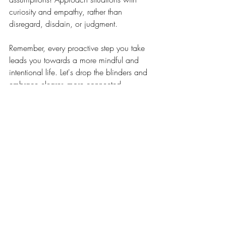
curiosity and empathy, rather than 
disregard, disdain, or judgment.
Remember, every proactive step you take 
leads you towards a more mindful and 
intentional life. Let's drop the blinders and 
embrace clearer, more connected 
communication. 🤍
Related Posts
See All