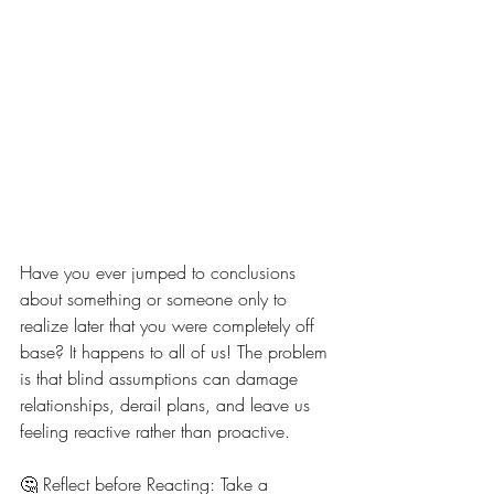
Have you ever jumped to conclusions 
about something or someone only to 
realize later that you were completely off 
base? It happens to all of us! The problem 
is that blind assumptions can damage 
relationships, derail plans, and leave us 
feeling reactive rather than proactive.
🤔 Reflect before Reacting: Take a 