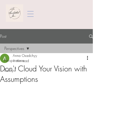
Post
Perspectives
Anna Osadchyy
Perspectives
1 min read
Don't Cloud Your Vision with
Essays
Assumptions