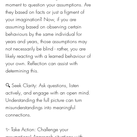
moment to question your assumptions. Are 
they based on facts or just a figment of 
your imagination? Now, if you are 
assuming based on observing certain 
behaviours by the same individual for 
years and years, those assumptions may 
not necessarily be blind - rather, you are 
likely reacting with a learned behaviour of 
your own. Reflection can assist with 
determining this.
🔍 Seek Clarity: Ask questions, listen 
actively, and engage with an open mind. 
Understanding the full picture can turn 
misunderstandings into meaningful 
connections.
✨ Take Action: Challenge your 
assumptions! Approach situations with 