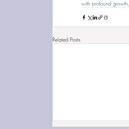
with profound growth,
Related Posts