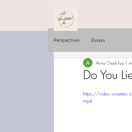
Perspectives
Essays
Anna Osadchyy
1 m
Do You Lie
https://video.wixst
mp4