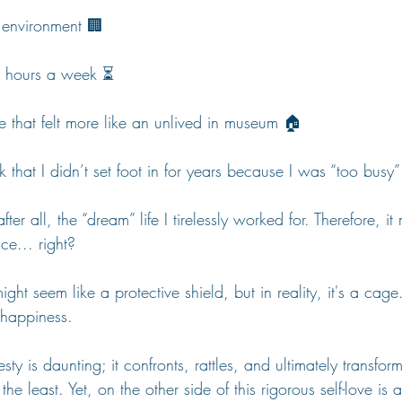
 environment 🏢
0 hours a week ⏳
e that felt more like an unlived in museum 🏠
k that I didn’t set foot in for years because I was “too busy”
fter all, the “dream” life I tirelessly worked for. Therefore, it
ce... right?
ght seem like a protective shield, but in reality, it's a cage
 happiness.
ty is daunting; it confronts, rattles, and ultimately transforms
he least. Yet, on the other side of this rigorous self-love is 