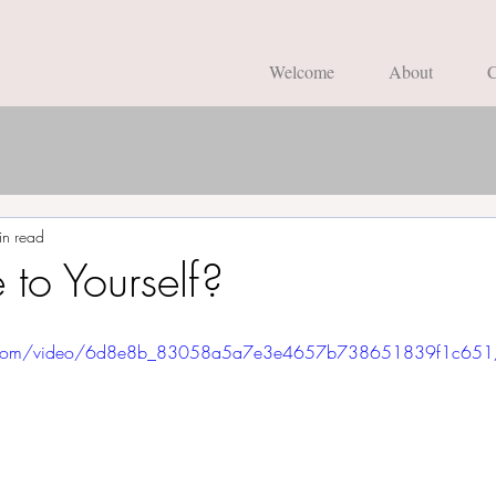
Welcome
About
C
in read
 to Yourself?
atic.com/video/6d8e8b_83058a5a7e3e4657b738651839f1c651