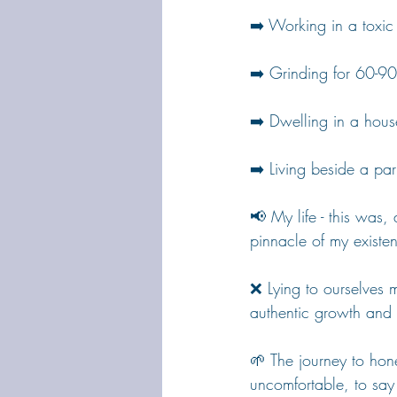
➡️ Working in a toxic
➡️ Grinding for 60-9
➡️ Dwelling in a hous
➡️ Living beside a par
📢 My life - this was, a
pinnacle of my existen
❌ Lying to ourselves mi
authentic growth and
🌱 The journey to hones
uncomfortable, to say t