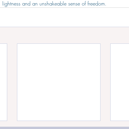
 lightness and an unshakeable sense of freedom.