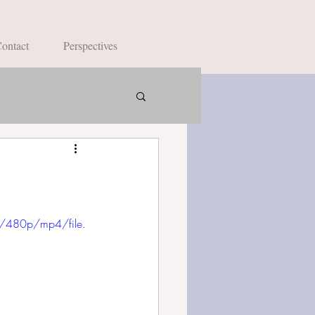
ontact
Perspectives
/480p/mp4/file.