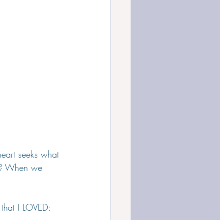
heart seeks what 
es? When we 
 that I LOVED: