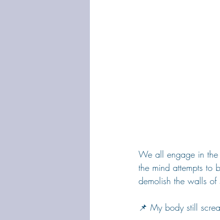
We all engage in the 
the mind attempts to 
demolish the walls of 
📌 My body still scre