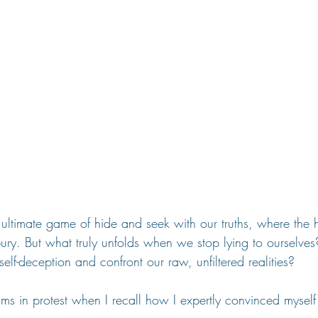
ultimate game of hide and seek with our truths, where the 
bury. But what truly unfolds when we stop lying to ourselv
self-deception and confront our raw, unfiltered realities?
ams in protest when I recall how I expertly convinced myself