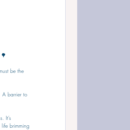
 🌳
 must be the 
. A barrier to 
. It’s 
a life brimming 