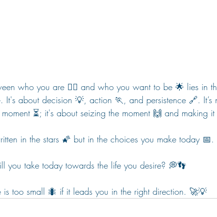
ween who you are 🧍‍♀️ and who you want to be 🌟 lies in t
. It's about decision 💡, action 🏃, and persistence 🔗. It’s
ct moment ⏳; it's about seizing the moment 🙌 and making it 
written in the stars 🌠 but in the choices you make today 📅. 
ll you take today towards the life you desire? 💭👣 
 too small 🐜 if it leads you in the right direction. 🚀💡