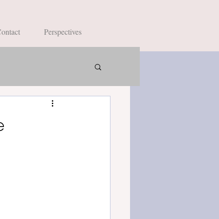
ontact
Perspectives
e