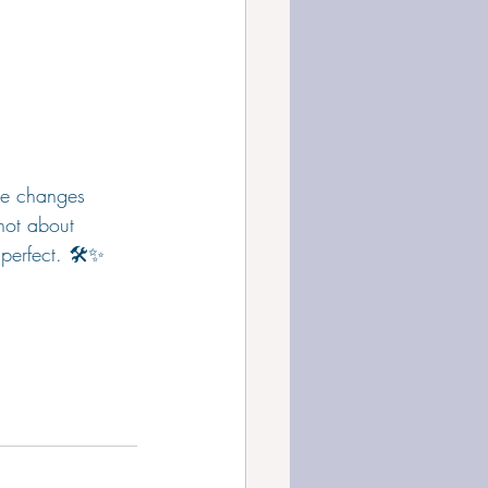
he changes 
 not about 
perfect. 🛠️✨