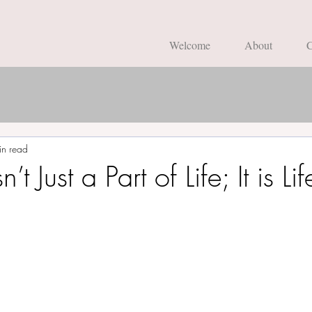
Welcome
About
C
in read
t Just a Part of Life; It is Lif