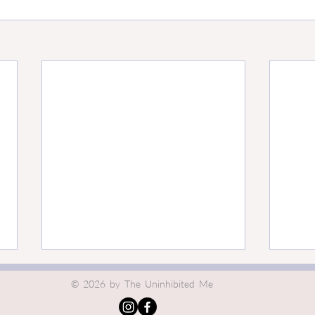
The Undercurrents of
The I
© 2026 by The Uninhibited Me
Responsibility
Bene