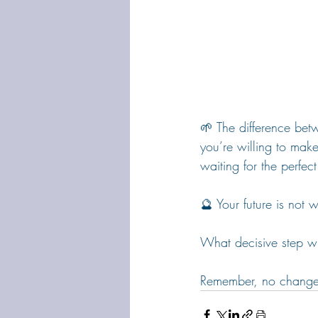
🌱 The difference bet
you’re willing to make
waiting for the perfe
🔮 Your future is not 
What decisive step wi
Remember, no change is