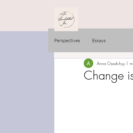
Perspectives
Essays
Anna Osadchyy
1 m
Change isn’